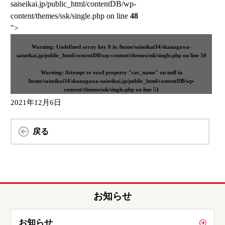
saiseikai.jp/public_html/contentDB/wp-
content/themes/ssk/single.php on line
48
">
Warning
: Undefined array key 0 in
/home/saiseikai34/skanagawa-
saiseikai.jp/public_html/contentDB/wp-content/themes/ssk/single.php
on line
50
Warning
: Attempt to read property "cat_name" on null in
/home/saiseikai34/skanagawa-saiseikai.jp/public_html/contentDB/wp-
content/themes/ssk/single.php
on line
51
2021年12月6日
戻る
お知らせ
お知らせ