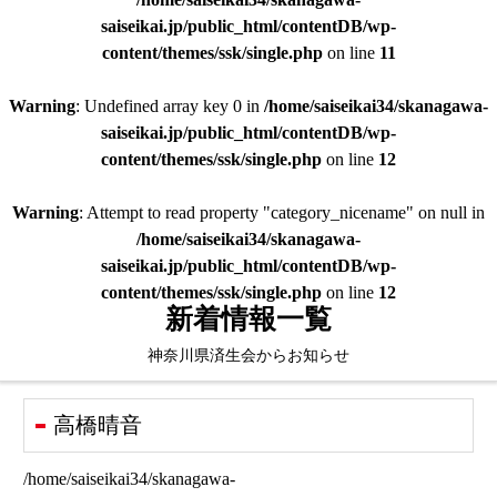
saiseikai.jp/public_html/contentDB/wp-
content/themes/ssk/single.php
on line
11
Warning
: Undefined array key 0 in
/home/saiseikai34/skanagawa-
saiseikai.jp/public_html/contentDB/wp-
content/themes/ssk/single.php
on line
12
Warning
: Attempt to read property "category_nicename" on null in
/home/saiseikai34/skanagawa-
saiseikai.jp/public_html/contentDB/wp-
content/themes/ssk/single.php
on line
12
新着情報一覧
神奈川県済生会からお知らせ
高橋晴音
/home/saiseikai34/skanagawa-