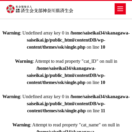
Warning
: Undefined array key 0 in
/home/saiseikai34/skanagawa-
saiseikai.jp/public_html/contentDB/wp-
content/themes/ssk/single.php
on line
10
Warning
: Attempt to read property "cat_ID" on null in
/home/saiseikai34/skanagawa-
saiseikai.jp/public_html/contentDB/wp-
content/themes/ssk/single.php
on line
10
Warning
: Undefined array key 0 in
/home/saiseikai34/skanagawa-
saiseikai.jp/public_html/contentDB/wp-
content/themes/ssk/single.php
on line
11
Warning
: Attempt to read property "cat_name" on null in
/home/saiseikai34/skanagawa-