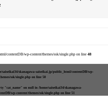
2
_html/contentDB/wp-content/themes/ssk/single.php on line
48
/saiseikai34/skanagawa-saiseikai.jp/public_html/contentDB/wp-
themes/ssk/single.php
on line
50
rty "cat_name" on null in
/home/saiseikai34/skanagawa-
ntentDB/wp-content/themes/ssk/single.php
on line
51