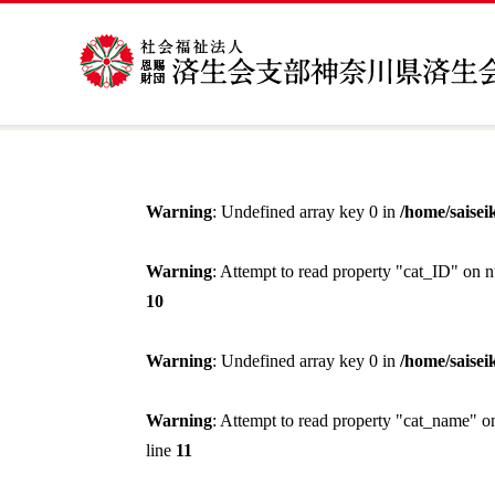
Warning
: Undefined array key 0 in
/home/saisei
Warning
: Attempt to read property "cat_ID" on n
10
Warning
: Undefined array key 0 in
/home/saisei
Warning
: Attempt to read property "cat_name" o
line
11