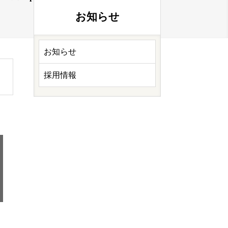
お知らせ
お知らせ
採用情報