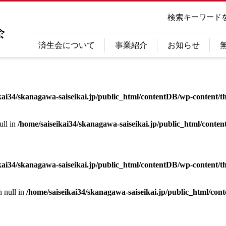
検索
キーワード
済生会について
事業紹介
お知らせ
kai34/skanagawa-saiseikai.jp/public_html/contentDB/wp-content/th
ull in
/home/saiseikai34/skanagawa-saiseikai.jp/public_html/conte
kai34/skanagawa-saiseikai.jp/public_html/contentDB/wp-content/th
n null in
/home/saiseikai34/skanagawa-saiseikai.jp/public_html/con