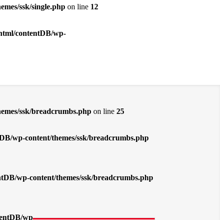
emes/ssk/single.php
on line
12
_html/contentDB/wp-
themes/ssk/breadcrumbs.php
on line
25
entDB/wp-content/themes/ssk/breadcrumbs.php
tentDB/wp-content/themes/ssk/breadcrumbs.php
ntentDB/wp-