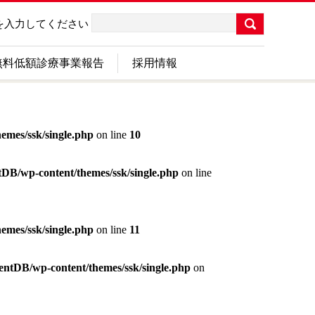
を入力してください
無料低額診療事業報告
採用情報
emes/ssk/single.php
on line
10
ntDB/wp-content/themes/ssk/single.php
on line
emes/ssk/single.php
on line
11
tentDB/wp-content/themes/ssk/single.php
on