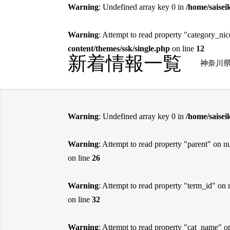
Warning
: Undefined array key 0 in
/home/saisei
Warning
: Attempt to read property "category_ni
content/themes/ssk/single.php
on line
12
新着情報一覧
神奈川
Warning
: Undefined array key 0 in
/home/saise
Warning
: Attempt to read property "parent" on nu
on line
26
Warning
: Attempt to read property "term_id" on 
on line
32
Warning
: Attempt to read property "cat_name" o