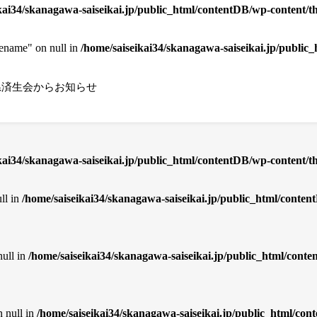
kai34/skanagawa-saiseikai.jp/public_html/contentDB/wp-content/th
cename" on null in
/home/saiseikai34/skanagawa-saiseikai.jp/public
県済生会からお知らせ
ikai34/skanagawa-saiseikai.jp/public_html/contentDB/wp-content/
ll in
/home/saiseikai34/skanagawa-saiseikai.jp/public_html/cont
null in
/home/saiseikai34/skanagawa-saiseikai.jp/public_html/con
n null in
/home/saiseikai34/skanagawa-saiseikai.jp/public_html/co