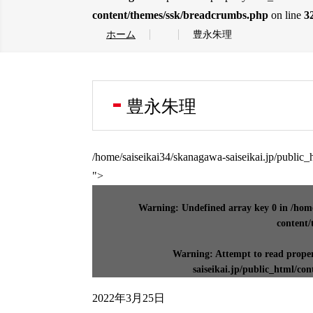
content/themes/ssk/breadcrumbs.php
on line
3
ホーム
豊永朱理
豊永朱理
/home/saiseikai34/skanagawa-saiseikai.jp/public
">
Warning
: Undefined array key 0 in
/home
content/
Warning
: Attempt to read prope
saiseikai.jp/public_html/co
2022年3月25日