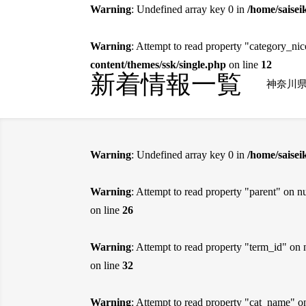
Warning
: Undefined array key 0 in
/home/saisei
Warning
: Attempt to read property "category_ni
content/themes/ssk/single.php
on line
12
新着情報一覧
神奈川
Warning
: Undefined array key 0 in
/home/saise
Warning
: Attempt to read property "parent" on nu
on line
26
Warning
: Attempt to read property "term_id" on 
on line
32
Warning
: Attempt to read property "cat_name" o