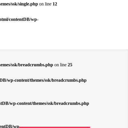
emes/ssk/single.php
on line
12
_html/contentDB/wp-
themes/ssk/breadcrumbs.php
on line
25
entDB/wp-content/themes/ssk/breadcrumbs.php
tentDB/wp-content/themes/ssk/breadcrumbs.php
ntentDB/wp-