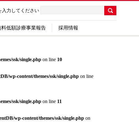
を入力してください
無料低額診療事業報告
採用情報
emes/ssk/single.php
on line
10
ntDB/wp-content/themes/ssk/single.php
on line
emes/ssk/single.php
on line
11
tentDB/wp-content/themes/ssk/single.php
on