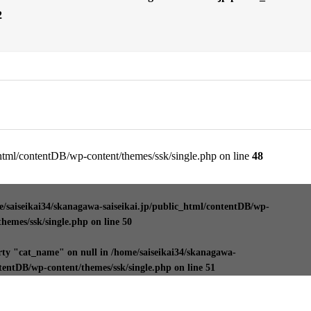
2
_html/contentDB/wp-content/themes/ssk/single.php on line
48
/saiseikai34/skanagawa-saiseikai.jp/public_html/contentDB/wp-
themes/ssk/single.php
on line
50
rty "cat_name" on null in
/home/saiseikai34/skanagawa-
ntentDB/wp-content/themes/ssk/single.php
on line
51