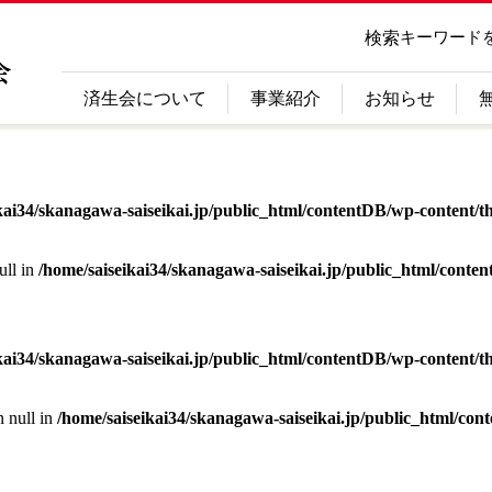
検索
キーワード
済生会について
事業紹介
お知らせ
kai34/skanagawa-saiseikai.jp/public_html/contentDB/wp-content/th
ull in
/home/saiseikai34/skanagawa-saiseikai.jp/public_html/conte
kai34/skanagawa-saiseikai.jp/public_html/contentDB/wp-content/th
n null in
/home/saiseikai34/skanagawa-saiseikai.jp/public_html/con