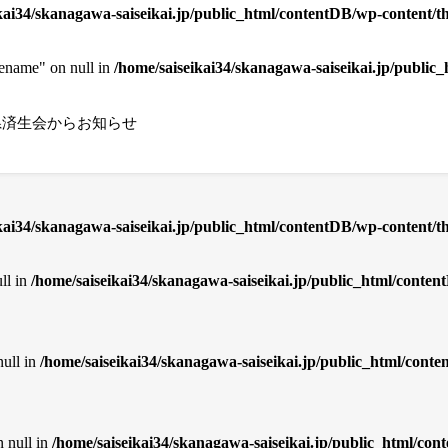
kai34/skanagawa-saiseikai.jp/public_html/contentDB/wp-content/th
cename" on null in
/home/saiseikai34/skanagawa-saiseikai.jp/public
県済生会からお知らせ
ikai34/skanagawa-saiseikai.jp/public_html/contentDB/wp-content/
ll in
/home/saiseikai34/skanagawa-saiseikai.jp/public_html/cont
null in
/home/saiseikai34/skanagawa-saiseikai.jp/public_html/con
n null in
/home/saiseikai34/skanagawa-saiseikai.jp/public_html/co