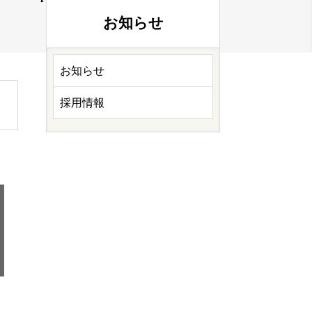
お知らせ
お知らせ
採用情報