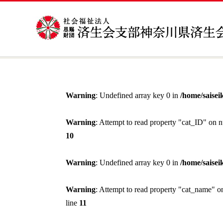
Warning
: Undefined array key 0 in
/home/saisei
Warning
: Attempt to read property "cat_ID" on n
10
Warning
: Undefined array key 0 in
/home/saisei
Warning
: Attempt to read property "cat_name" o
line
11