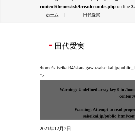
content/themes/ssk/breadcrumbs.php
on line
3
ホーム
田代愛実
田代愛実
/home/saiseikai34/skanagawa-saiseikai.jp/public
">
Warning
: Undefined array key 0 in
/home
content/
Warning
: Attempt to read prope
saiseikai.jp/public_html/co
2021年12月7日