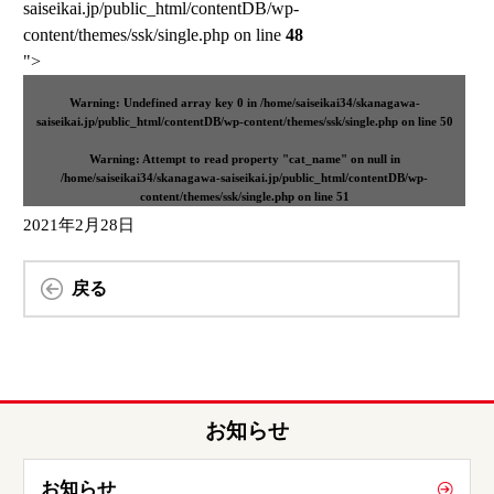
saiseikai.jp/public_html/contentDB/wp-
content/themes/ssk/single.php on line
48
">
Warning
: Undefined array key 0 in
/home/saiseikai34/skanagawa-
saiseikai.jp/public_html/contentDB/wp-content/themes/ssk/single.php
on line
50
Warning
: Attempt to read property "cat_name" on null in
/home/saiseikai34/skanagawa-saiseikai.jp/public_html/contentDB/wp-
content/themes/ssk/single.php
on line
51
2021年2月28日
戻る
お知らせ
お知らせ