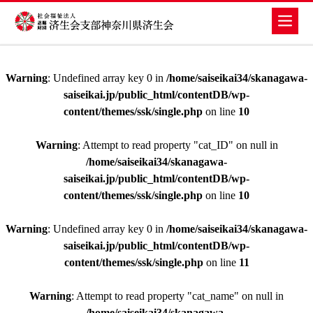
Warning
: Undefined array key 0 in
/home/saiseikai34/skanagawa-
saiseikai.jp/public_html/contentDB/wp-
content/themes/ssk/single.php
on line
10
Warning
: Attempt to read property "cat_ID" on null in
/home/saiseikai34/skanagawa-
saiseikai.jp/public_html/contentDB/wp-
content/themes/ssk/single.php
on line
10
Warning
: Undefined array key 0 in
/home/saiseikai34/skanagawa-
saiseikai.jp/public_html/contentDB/wp-
content/themes/ssk/single.php
on line
11
Warning
: Attempt to read property "cat_name" on null in
/home/saiseikai34/skanagawa-