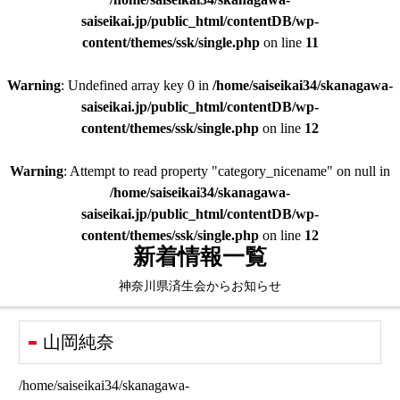
saiseikai.jp/public_html/contentDB/wp-
content/themes/ssk/single.php
on line
11
Warning
: Undefined array key 0 in
/home/saiseikai34/skanagawa-
saiseikai.jp/public_html/contentDB/wp-
content/themes/ssk/single.php
on line
12
Warning
: Attempt to read property "category_nicename" on null in
/home/saiseikai34/skanagawa-
saiseikai.jp/public_html/contentDB/wp-
content/themes/ssk/single.php
on line
12
新着情報一覧
神奈川県済生会からお知らせ
山岡純奈
/home/saiseikai34/skanagawa-