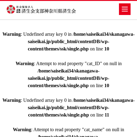
Warning
: Undefined array key 0 in
/home/saiseikai34/skanagawa-
saiseikai.jp/public_html/contentDB/wp-
content/themes/ssk/single.php
on line
10
Warning
: Attempt to read property "cat_ID" on null in
/home/saiseikai34/skanagawa-
saiseikai.jp/public_html/contentDB/wp-
content/themes/ssk/single.php
on line
10
Warning
: Undefined array key 0 in
/home/saiseikai34/skanagawa-
saiseikai.jp/public_html/contentDB/wp-
content/themes/ssk/single.php
on line
11
Warning
: Attempt to read property "cat_name" on null in
/home/saiseikai34/skanagawa-