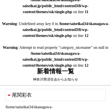
saiseikai.jp/public_html/contentDB/wp-
content/themes/ssk/single.php
on line
11
Warning
: Undefined array key 0 in
/home/saiseikai34/skanagawa-
saiseikai.jp/public_html/contentDB/wp-
content/themes/ssk/single.php
on line
12
Warning
: Attempt to read property "category_nicename" on null in
/home/saiseikai34/skanagawa-
saiseikai.jp/public_html/contentDB/wp-
content/themes/ssk/single.php
on line
12
新着情報一覧
神奈川県済生会からお知らせ
尾関彩衣
/home/saiseikai34/skanagawa-