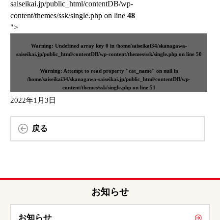
saiseikai.jp/public_html/contentDB/wp-
content/themes/ssk/single.php on line
48
">
Warning
: Undefined array key 0 in
/home/saiseikai34/skanagawa-
saiseikai.jp/public_html/contentDB/wp-content/themes/ssk/single.php
on line
50
Warning
: Attempt to read property "cat_name" on null in
/home/saiseikai34/skanagawa-saiseikai.jp/public_html/contentDB/wp-
content/themes/ssk/single.php
on line
51
2022年1月3日
戻る
お知らせ
お知らせ